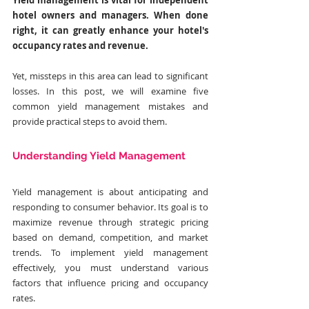
Yield management is vital for independent 
hotel owners and managers. When done 
right, it can greatly enhance your hotel's 
occupancy rates and revenue. 
Yet, missteps in this area can lead to significant 
losses. In this post, we will examine five 
common yield management mistakes and 
provide practical steps to avoid them.
Understanding Yield Management
Yield management is about anticipating and 
responding to consumer behavior. Its goal is to 
maximize revenue through strategic pricing 
based on demand, competition, and market 
trends. To implement yield management 
effectively, you must understand various 
factors that influence pricing and occupancy 
rates.