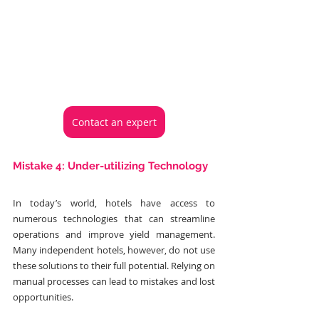
Contact an expert
Mistake 4: Under-utilizing Technology
In today’s world, hotels have access to 
numerous technologies that can streamline 
operations and improve yield management. 
Many independent hotels, however, do not use 
these solutions to their full potential. Relying on 
manual processes can lead to mistakes and lost 
opportunities.