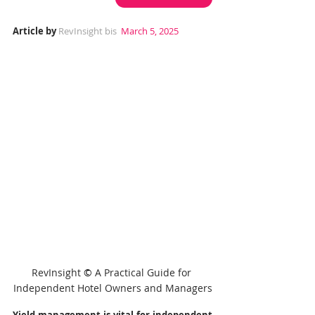
Article by 
RevInsight bis
 March 5, 2025
RevInsight 
© 
A Practical Guide for 
Independent Hotel Owners and Managers