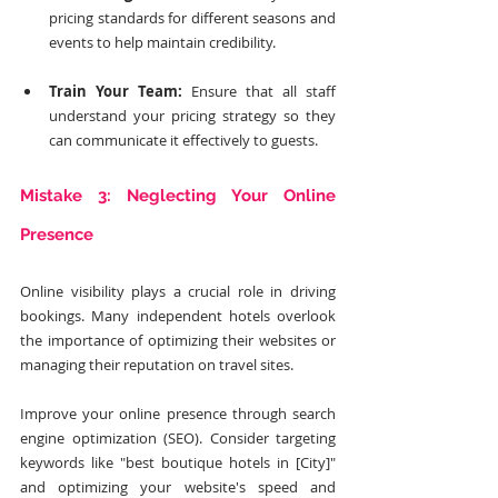
pricing standards for different seasons and 
events to help maintain credibility.
Train Your Team:
 Ensure that all staff 
understand your pricing strategy so they 
can communicate it effectively to guests.
Mistake 3: Neglecting Your Online 
Presence
Online visibility plays a crucial role in driving 
bookings. Many independent hotels overlook 
the importance of optimizing their websites or 
managing their reputation on travel sites. 
Improve your online presence through search 
engine optimization (SEO). Consider targeting 
keywords like "best boutique hotels in [City]" 
and optimizing your website's speed and 