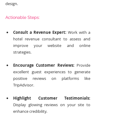
design.
Actionable Steps:
Consult a Revenue Expert:
 Work with a 
hotel revenue consultant to assess and 
improve your website and online 
strategies.
Encourage Customer Reviews:
 Provide 
excellent guest experiences to generate 
positive reviews on platforms like 
TripAdvisor.
Highlight Customer Testimonials:
Display glowing reviews on your site to 
enhance credibility.