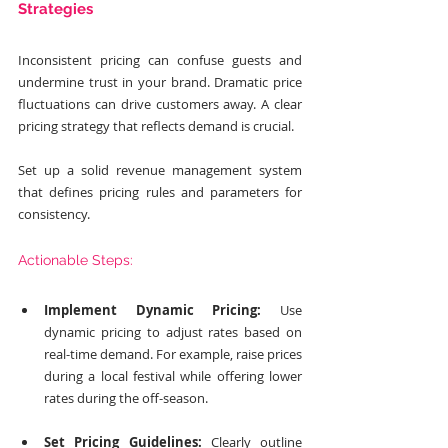
Strategies
Inconsistent pricing can confuse guests and 
undermine trust in your brand. Dramatic price 
fluctuations can drive customers away. A clear 
pricing strategy that reflects demand is crucial.
Set up a solid revenue management system 
that defines pricing rules and parameters for 
consistency.
Actionable Steps:
Implement Dynamic Pricing:
 Use 
dynamic pricing to adjust rates based on 
real-time demand. For example, raise prices 
during a local festival while offering lower 
rates during the off-season.
Set Pricing Guidelines:
 Clearly outline 