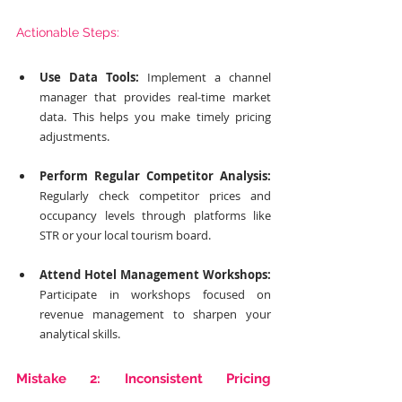
Actionable Steps:
Use Data Tools:
 Implement a channel 
manager that provides real-time market 
data. This helps you make timely pricing 
adjustments.
Perform Regular Competitor Analysis:
Regularly check competitor prices and 
occupancy levels through platforms like 
STR or your local tourism board.
Attend Hotel Management Workshops:
Participate in workshops focused on 
revenue management to sharpen your 
analytical skills.
Mistake 2: Inconsistent Pricing 