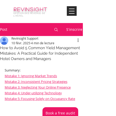
© Copyright
REVinsight
GESTION DES REVENUS DE
L'HÔTEL
Post
S'inscrire
RevInsight Support
10 févr. 2025
4 min de lecture
How to Avoid 5 Common Yield Management
Mistakes: A Practical Guide for Independent
Hotel Owners and Managers
Summary:
Mistake 1: Ignoring Market Trends
Mistake 2: Inconsistent Pricing Strategies
Mistake 3: Neglecting Your Online Presence
Mistake 4: Under-utilizing Technology
Mistake 5: Focusing Solely on Occupancy Rate
Book a free audit