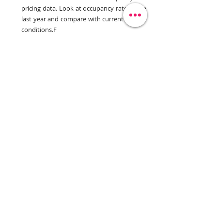
pricing data. Look at occupancy rates from 
last year and compare with current market 
conditions.F
Review Historical Data:
 Analyze initial 
occupancy rates in relation to pricing to 
fine-tune your future strategies.
Adjust Pricing Accordingly
:
 If high 
occupancy does not translate into 
increased ADR, re-evaluate and adjust your 
strategies to improve revenue.
Elevating Your Yield Management 
Strategy
Yield management is critical for the success of 
your independent hotel. By identifying and 
addressing these five common mistakes, you 