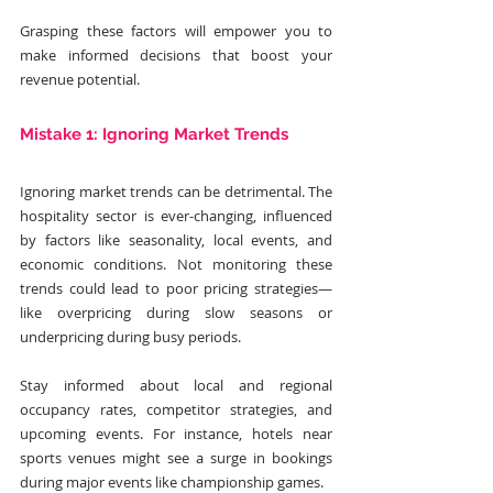
Grasping these factors will empower you to 
make informed decisions that boost your 
revenue potential.
Mistake 1: Ignoring Market Trends
Ignoring market trends can be detrimental. The 
hospitality sector is ever-changing, influenced 
by factors like seasonality, local events, and 
economic conditions. Not monitoring these 
trends could lead to poor pricing strategies—
like overpricing during slow seasons or 
underpricing during busy periods.
Stay informed about local and regional 
occupancy rates, competitor strategies, and 
upcoming events. For instance, hotels near 
sports venues might see a surge in bookings 
during major events like championship games.