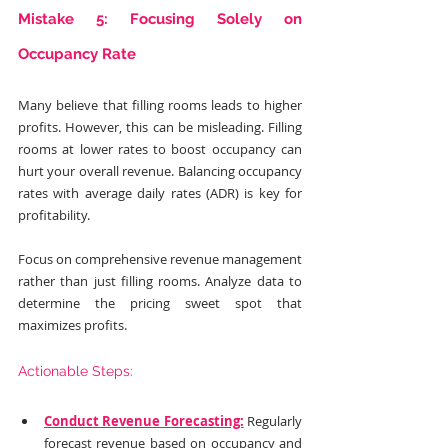
Mistake 5: Focusing Solely on 
Occupancy Rate
Many believe that filling rooms leads to higher 
profits. However, this can be misleading. Filling 
rooms at lower rates to boost occupancy can 
hurt your overall revenue. Balancing occupancy 
rates with average daily rates (ADR) is key for 
profitability.
Focus on comprehensive revenue management 
rather than just filling rooms. Analyze data to 
determine the pricing sweet spot that 
maximizes profits.
Actionable Steps:
Conduct Revenue Forecasting:
 Regularly 
forecast revenue based on occupancy and 