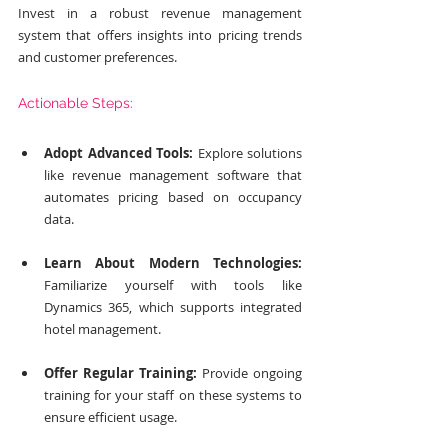
Invest in a robust revenue management 
system that offers insights into pricing trends 
and customer preferences.
Actionable Steps:
Adopt Advanced Tools:
 Explore solutions 
like revenue management software that 
automates pricing based on occupancy 
data.
Learn About Modern Technologies:
Familiarize yourself with tools like 
Dynamics 365, which supports integrated 
hotel management.
Offer Regular Training:
 Provide ongoing 
training for your staff on these systems to 
ensure efficient usage.